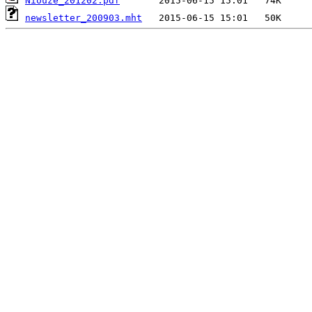
Niouze_201202.pdf
newsletter_200903.mht