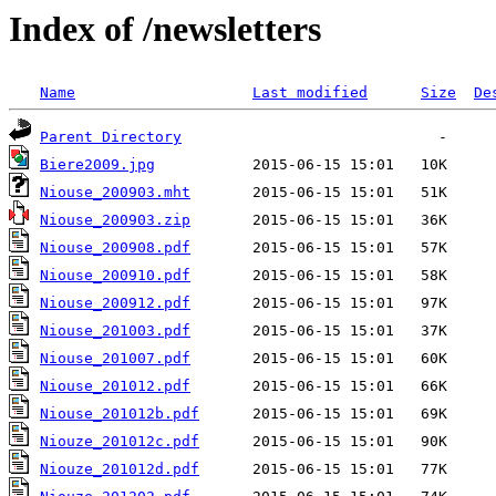
Index of /newsletters
Name
Last modified
Size
De
Parent Directory
Biere2009.jpg
Niouse_200903.mht
Niouse_200903.zip
Niouse_200908.pdf
Niouse_200910.pdf
Niouse_200912.pdf
Niouse_201003.pdf
Niouse_201007.pdf
Niouse_201012.pdf
Niouse_201012b.pdf
Niouze_201012c.pdf
Niouze_201012d.pdf