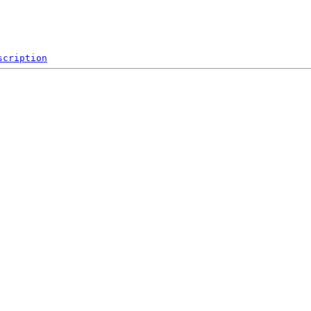
scription